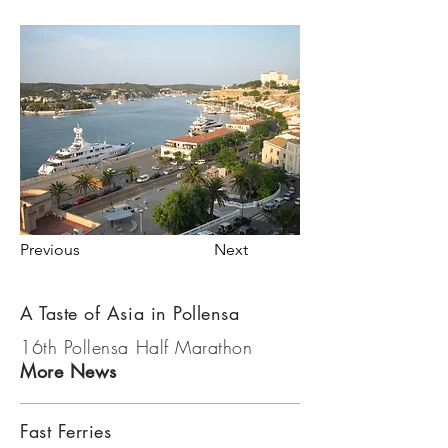
Previous
Next
A Taste of Asia in Pollensa
16th Pollensa Half Marathon
More News
Fast Ferries