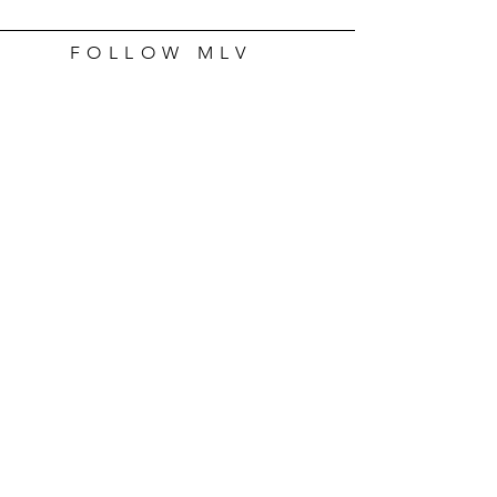
FOLLOW MLV