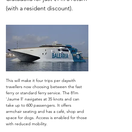
(with a resident discount).
This will make it four trips per daywith 
travellers now choosing between the fast 
ferry or standard ferry service. The 81m 
'Jaume ll' navigates at 35 knots and can 
take up to 600 passengers. It offers 
armchair seating and has a café, shop and 
space for dogs. Access is enabled for those 
with reduced mobility.