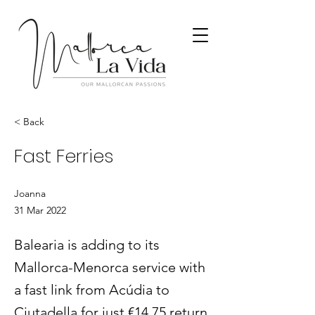
< Back
Fast Ferries
Joanna
31 Mar 2022
Balearia is adding to its
Mallorca-Menorca service with
a fast link from Acúdia to
Ciutadella for just €14.75 return