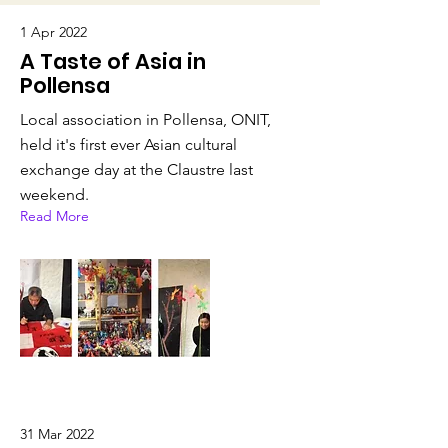
1 Apr 2022
A Taste of Asia in
Pollensa
Local association in Pollensa, ONIT,
held it's first ever Asian cultural
exchange day at the Claustre last
weekend.
Read More
31 Mar 2022