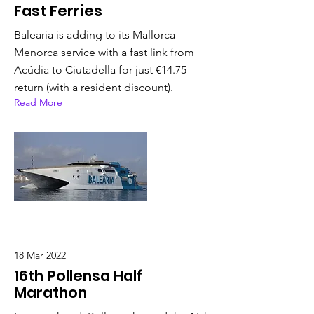
Fast Ferries
Balearia is adding to its Mallorca-
Menorca service with a fast link from
Acúdia to Ciutadella for just €14.75
return (with a resident discount).
Read More
18 Mar 2022
16th Pollensa Half
Marathon