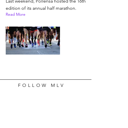
Last weekend, Pollensa hosted the 16th
edition of its annual half marathon.
Read More
FOLLOW MLV