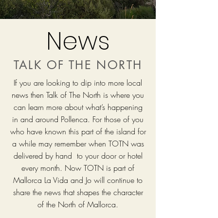
News
TALK OF THE NORTH
If you are looking to dip into more local
news then Talk of The North is where you
can learn more about what’s happening
in and around Pollenca. For those of you
who have known this part of the island for
a while may remember when TOTN was
delivered by hand to your door or hotel
every month. Now TOTN is part of
Mallorca La Vida and Jo will continue to
share the news that shapes the character
of the North of Mallorca.