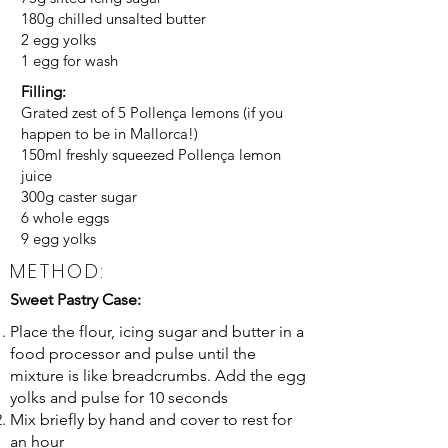
180g chilled unsalted butter
2 egg yolks
1 egg for wash
Filling:
Grated zest of 5 Pollença lemons (if you
happen to be in Mallorca!)
150ml freshly squeezed Pollença lemon
juice
300g caster sugar
6 whole eggs
9 egg yolks
METHOD:
Sweet Pastry Case:
Place the flour, icing sugar and butter in a
food processor and pulse until the
mixture is like breadcrumbs. Add the egg
yolks and pulse for 10 seconds
Mix briefly by hand and cover to rest for
an hour