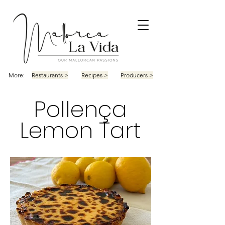
More:
Restaurants >
Recipes >
Producers >
Pollença
Lemon Tart