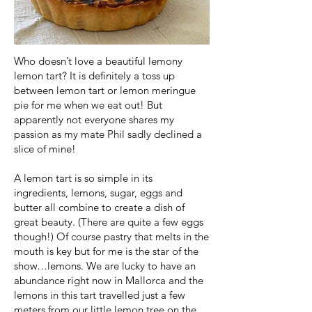
Who doesn’t love a beautiful lemony
lemon tart? It is definitely a toss up
between lemon tart or lemon meringue
pie for me when we eat out! But
apparently not everyone shares my
passion as my mate Phil sadly declined a
slice of mine!
A lemon tart is so simple in its
ingredients, lemons, sugar, eggs and
butter all combine to create a dish of
great beauty. (There are quite a few eggs
though!) Of course pastry that melts in the
mouth is key but for me is the star of the
show…lemons. We are lucky to have an
abundance right now in Mallorca and the
lemons in this tart travelled just a few
meters from our little lemon tree on the