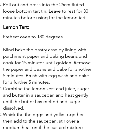
Roll out and press into the 26cm fluted
loose bottom tart tin. Leave to rest for 30
minutes before using for the lemon tart
Lemon Tart:
Preheat oven to 180 degrees
Blind bake the pastry case by lining with
parchment paper and baking beans and
cook for 15 minutes until golden. Remove
the paper and beans and bake for another
5 minutes. Brush with egg wash and bake
for a further 5 minutes.
Combine the lemon zest and juice, sugar
and butter in a saucepan and heat gently
until the butter has melted and sugar
dissolved.
Whisk the the eggs and yolks together
then add to the saucepan, stir over a
medium heat until the custard mixture