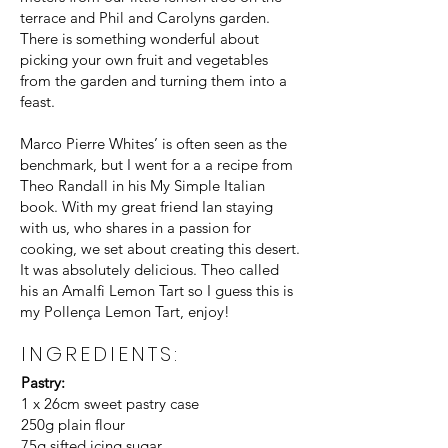
terrace and Phil and Carolyns garden.
There is something wonderful about
picking your own fruit and vegetables
from the garden and turning them into a
feast.
Marco Pierre Whites’ is often seen as the
benchmark, but I went for a a recipe from
Theo Randall in his My Simple Italian
book. With my great friend Ian staying
with us, who shares in a passion for
cooking, we set about creating this desert.
It was absolutely delicious. Theo called
his an Amalfi Lemon Tart so I guess this is
my Pollença Lemon Tart, enjoy!
INGREDIENTS:
Pastry:
1 x 26cm sweet pastry case
250g plain flour
75g sifted icing sugar