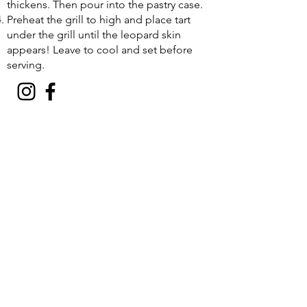
thickens. Then pour into the pastry case.
Preheat the grill to high and place tart
under the grill until the leopard skin
appears! Leave to cool and set before
serving.
FOLLOW MLV