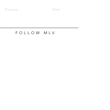
Previous
Next
FOLLOW MLV