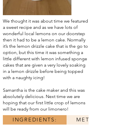
We thought it was about time we featured
a sweet recipe and as we have lots of
wonderful local lemons on our doorstep
then it had to be a lemon cake. Normally
it’s the lemon drizzle cake that is the go to
option, but this time it was something a
little different with lemon infused sponge
cakes that are given a very lovely soaking
in a lemon drizzle before being topped
with a naughty icing!
Samantha is the cake maker and this was
absolutely delicious. Next time we are
hoping that our first little crop of lemons
will be ready from our limonero!
INGREDIENTS:
METHOD: