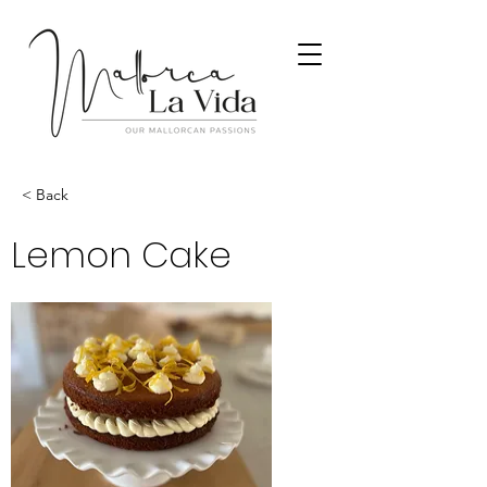
< Back
Lemon Cake