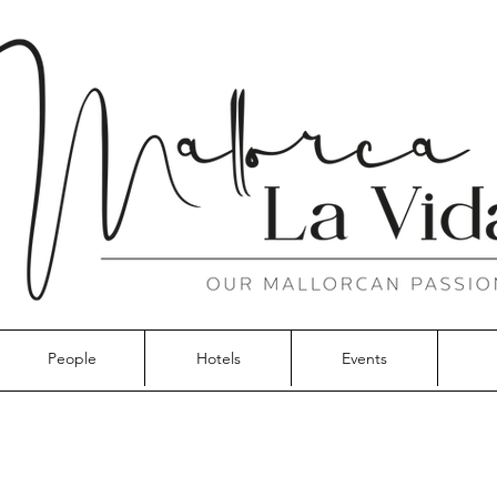
People
Hotels
Events