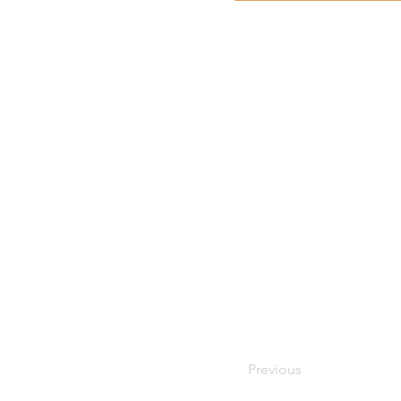
Previous