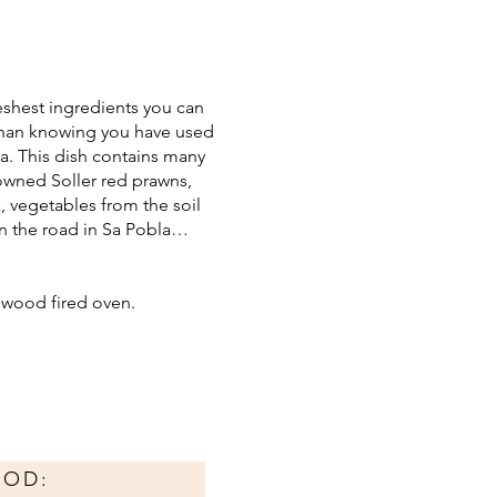
reshest ingredients you can
r than knowing you have used
la. This dish contains many
nowned Soller red prawns,
, vegetables from the soil
wn the road in Sa Pobla…
e wood fired oven.
HOD: