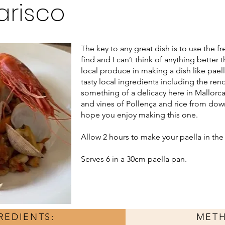
arisco
The key to any great dish is to use the f
find and I can’t think of anything bette
local produce in making a dish like pael
tasty local ingredients including the re
something of a delicacy here in Mallorca
and vines of Pollença and rice from do
hope you enjoy making this one.
Allow 2 hours to make your paella in th
Serves 6 in a 30cm paella pan.
REDIENTS:
MET