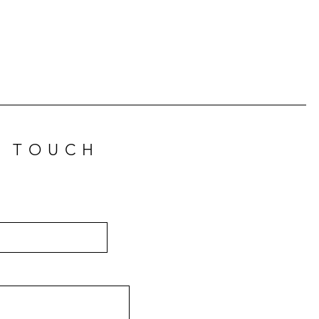
N TOUCH