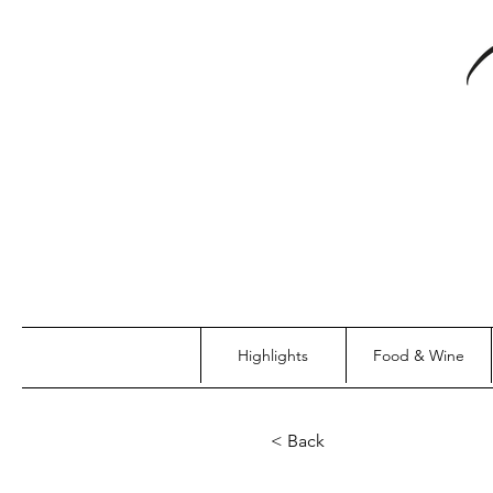
Highlights
Food & Wine
< Back