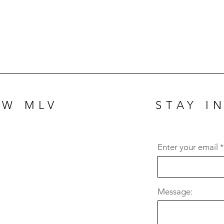
OW MLV
STAY I
Enter your email
Message: