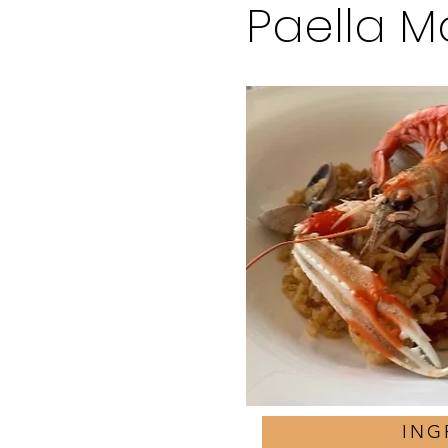
Paella M
ING