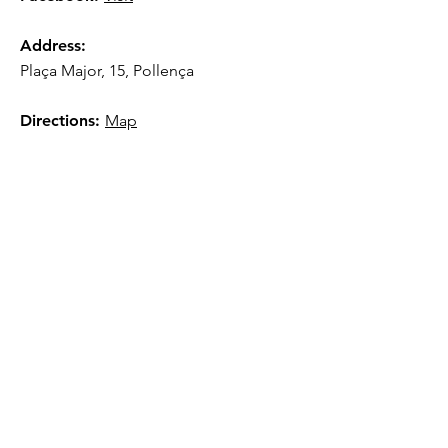
Address:
Plaça Major, 15, Pollença
Directions:
Map