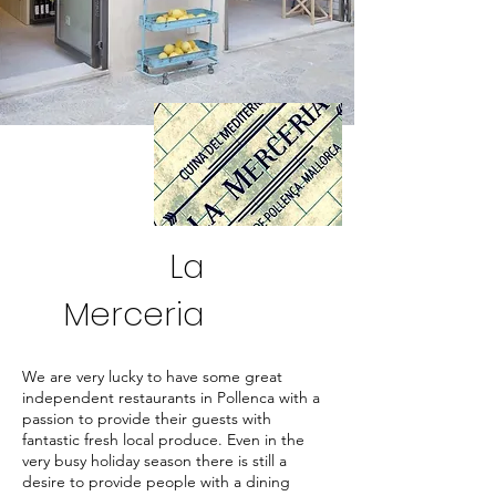
La
Merceria
We are very lucky to have some great
independent restaurants in Pollenca with a
passion to provide their guests with
fantastic fresh local produce. Even in the
very busy holiday season there is still a
desire to provide people with a dining