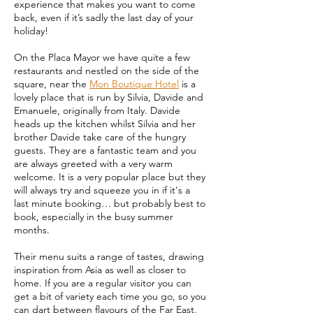
experience that makes you want to come
back, even if it’s sadly the last day of your
holiday!
On the Placa Mayor we have quite a few
restaurants and nestled on the side of the
square, near the
Mon Boutique Hotel
is a
lovely place that is run by Silvia, Davide and
Emanuele, originally from Italy. Davide
heads up the kitchen whilst Silvia and her
brother Davide take care of the hungry
guests. They are a fantastic team and you
are always greeted with a very warm
welcome. It is a very popular place but they
will always try and squeeze you in if it's a
last minute booking… but probably best to
book, especially in the busy summer
months.
Their menu suits a range of tastes, drawing
inspiration from Asia as well as closer to
home. If you are a regular visitor you can
get a bit of variety each time you go, so you
can dart between flavours of the Far East,