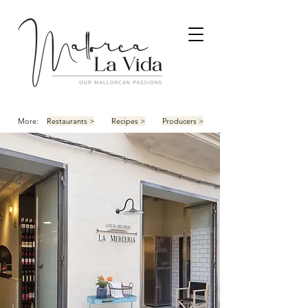
More:
Restaurants >
Recipes >
Producers >