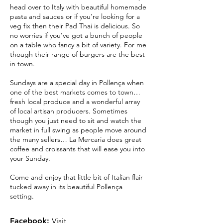
head over to Italy with beautiful homemade
pasta and sauces or if you’re looking for a
veg fix then their Pad Thai is delicious. So
no worries if you’ve got a bunch of people
on a table who fancy a bit of variety. For me
though their range of burgers are the best
in town.
Sundays are a special day in Pollença when
one of the best markets comes to town…
fresh local produce and a wonderful array
of local artisan producers. Sometimes
though you just need to sit and watch the
market in full swing as people move around
the many sellers… La Mercaria does great
coffee and croissants that will ease you into
your Sunday.
Come and enjoy that little bit of Italian flair
tucked away in its beautiful Pollença
setting.
Facebook:
Visit