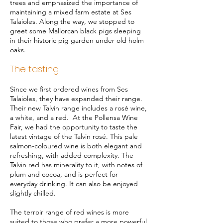
trees and emphasized the importance of
maintaining a mixed farm estate at Ses
Talaioles. Along the way, we stopped to
greet some Mallorcan black pigs sleeping
in their historic pig garden under old holm
oaks.
The tasting
Since we first ordered wines from Ses
Talaioles, they have expanded their range.
Their new Talvin range includes a rosé wine,
a white, and a red. At the Pollensa Wine
Fair, we had the opportunity to taste the
latest vintage of the Talvin rosé. This pale
salmon-coloured wine is both elegant and
refreshing, with added complexity. The
Talvin red has minerality to it, with notes of
plum and cocoa, and is perfect for
everyday drinking. It can also be enjoyed
slightly chilled.
The terroir range of red wines is more
suited to those who prefer a more powerful