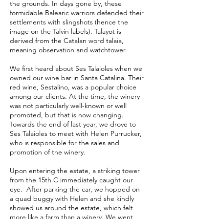
the grounds. In days gone by, these
formidable Balearic warriors defended their
settlements with slingshots (hence the
image on the Talvin labels). Talayot is
derived from the Catalan word talaia,
meaning observation and watchtower.
We first heard about Ses Talaioles when we
owned our wine bar in Santa Catalina. Their
red wine, Sestalino, was a popular choice
among our clients. At the time, the winery
was not particularly well-known or well
promoted, but that is now changing.
Towards the end of last year, we drove to
Ses Talaioles to meet with Helen Purrucker,
who is responsible for the sales and
promotion of the winery.
Upon entering the estate, a striking tower
from the 15th C immediately caught our
eye. After parking the car, we hopped on
a quad buggy with Helen and she kindly
showed us around the estate, which felt
more like a farm than a winery. We went