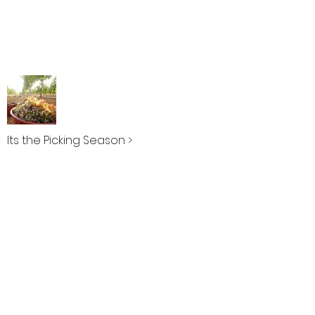
Its the Picking Season >
Can Gelat >