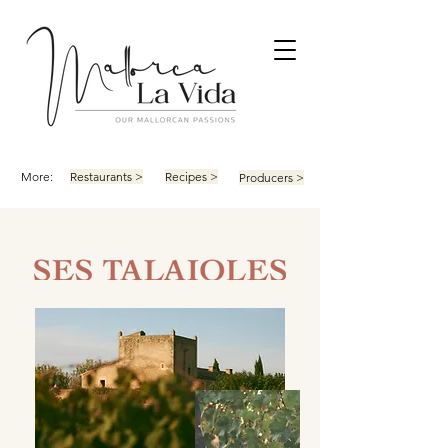
More:
Restaurants >
Recipes >
Producers >