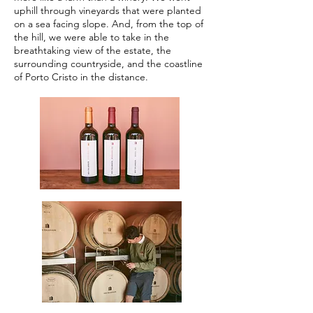
uphill through vineyards that were planted
on a sea facing slope. And, from the top of
the hill, we were able to take in the
breathtaking view of the estate, the
surrounding countryside, and the coastline
of Porto Cristo in the distance.