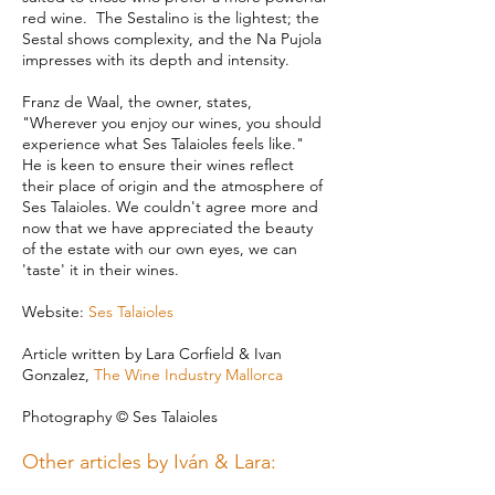
red wine. The Sestalino is the lightest; the
Sestal shows complexity, and the Na Pujola
impresses with its depth and intensity.
Franz de Waal, the owner, states,
"Wherever you enjoy our wines, you should
experience what Ses Talaioles feels like."
He is keen to ensure their wines reflect
their place of origin and the atmosphere of
Ses Talaioles. We couldn't agree more and
now that we have appreciated the beauty
of the estate with our own eyes, we can
'taste' it in their wines.
Website:
Ses Talaioles
Article written by
Lara Corfield & Ivan
Gonzalez,
The Wine Industry Mallorca
Photography © Ses Talaioles
Other articles by Iván & Lara: