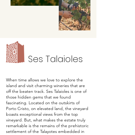
Ses Talaioles
When time allows we love to explore the
island and visit charming wineries that are
off the beaten track. Ses Talaioles is one of
those hidden gems that we found
fascinating. Located on the outskirts of
Porto Cristo, on elevated land, the vineyard
boasts exceptional views from the top
vineyard. But, what makes the estate truly
remarkable is the remains of the prehistoric
settlement of the Talayotes embedded in