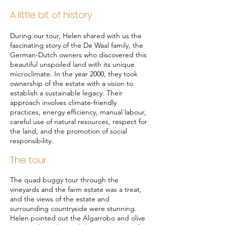
A lit
tle bit of history
During our tour, Helen shared with us the
fascinating story of the De Waal family, the
German-Dutch owners who discovered this
beautiful unspoiled land with its unique
microclimate. In the year 2000, they took
ownership of the estate with a vision to
establish a sustainable legacy. Their
approach involves climate-friendly
practices, energy efficiency, manual labour,
careful use of natural resources, respect for
the land, and the promotion of social
responsibility.
The tour
The quad buggy tour through the
vineyards and the farm estate was a treat,
and the views of the estate and
surrounding countryside were stunning.
Helen pointed out the Algarrobo and olive